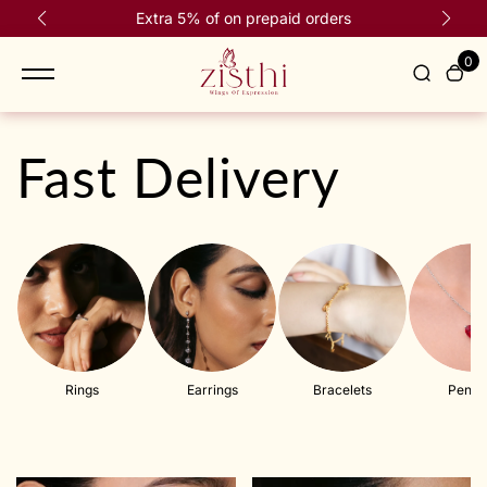
content
Extra 5% of on prepaid orders
Fr
R
e
0
a
d
t
h
Fast Delivery
e
P
r
i
v
a
c
y
P
Rings
Earrings
Bracelets
Penda
o
l
i
c