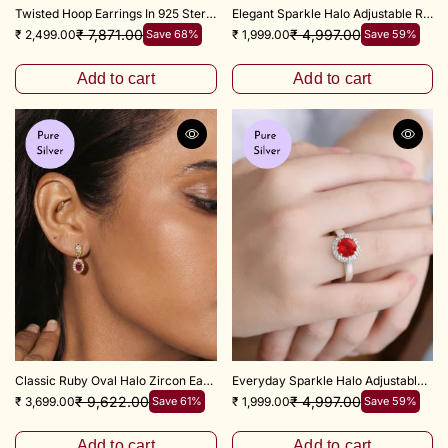
Twisted Hoop Earrings In 925 Sterling Silver
Elegant Sparkle Halo Adjustable Ring
₹ 7,871.00
₹ 4,997.00
₹ 2,499.00
Save 68%
₹ 1,999.00
Save 59%
Add to cart
Add to cart
Classic Ruby Oval Halo Zircon Earrings in 925 Sterling Silver
Everyday Sparkle Halo Adjustable Ring
₹ 9,622.00
₹ 4,997.00
₹ 3,699.00
Save 61%
₹ 1,999.00
Save 59%
Add to cart
Add to cart