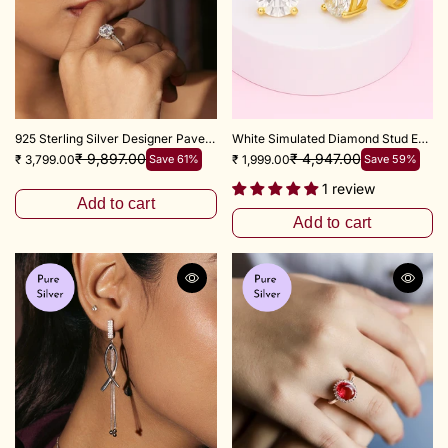
925 Sterling Silver Designer Pave Flower Zircon Ring
White Simulated Diamond Stud Earrings In 925 Sterling Silver
₹ 9,897.00
₹ 4,947.00
₹ 3,799.00
Save 61%
₹ 1,999.00
Save 59%
1 review
Add to cart
Add to cart