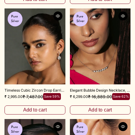
Timeless Cubic Zircon Drop Earrings 925 Sterling Silver
Elegant Bubble Design Necklace, 18+3" inch
₹ 7,487.00
₹ 16,889.00
₹ 2,995.00
Save 59%
₹ 6,299.00
Save 62%
Add to cart
Add to cart