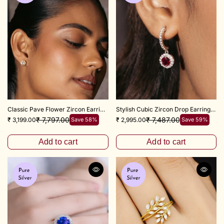
Classic Pave Flower Zircon Earrings – 925 Sterling Silver
Stylish Cubic Zircon Drop Earrings 925 Silver
₹ 7,797.00
₹ 7,487.00
₹ 3,199.00
Save 58%
₹ 2,995.00
Save 59%
Add to cart
Add to cart