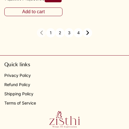
Add to cart
1
2
3
4
Quick links
Privacy Policy
Refund Policy
Shipping Policy
Terms of Service