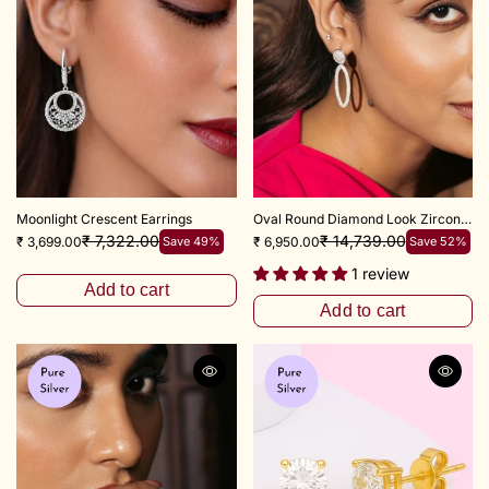
Moonlight Crescent Earrings
Oval Round Diamond Look Zircon Earring
₹ 7,322.00
₹ 14,739.00
₹ 3,699.00
Save 49%
₹ 6,950.00
Save 52%
1 review
Add to cart
Add to cart