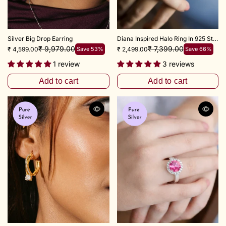
Silver Big Drop Earring
Diana Inspired Halo Ring In 925 Sterling Silver (Ruby Red)
₹ 9,979.00
₹ 7,399.00
₹ 4,599.00
Save 53%
₹ 2,499.00
Save 66%
1 review
3 reviews
Add to cart
Add to cart