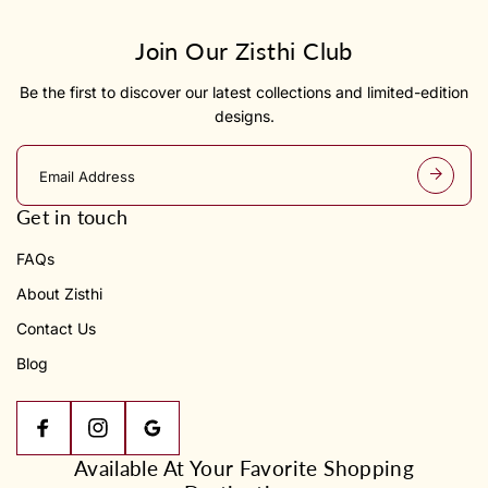
Join Our Zisthi Club
Be the first to discover our latest collections and limited-edition
designs.
E
m
a
Get in touch
i
l
FAQs
a
d
About Zisthi
d
r
Contact Us
e
s
Blog
s
Available At Your Favorite Shopping