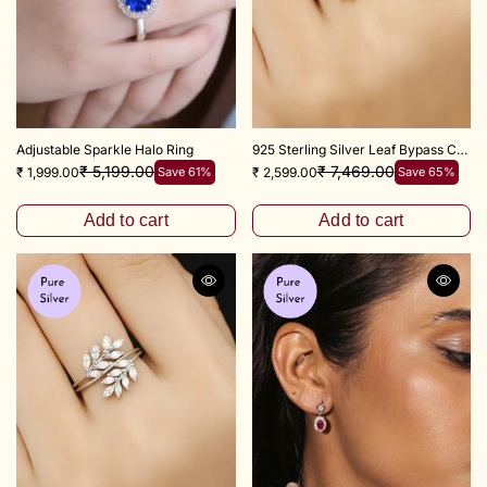
Adjustable Sparkle Halo Ring
925 Sterling Silver Leaf Bypass Couple Ring
₹ 5,199.00
₹ 7,469.00
₹ 1,999.00
Save 61%
₹ 2,599.00
Save 65%
Add to cart
Add to cart