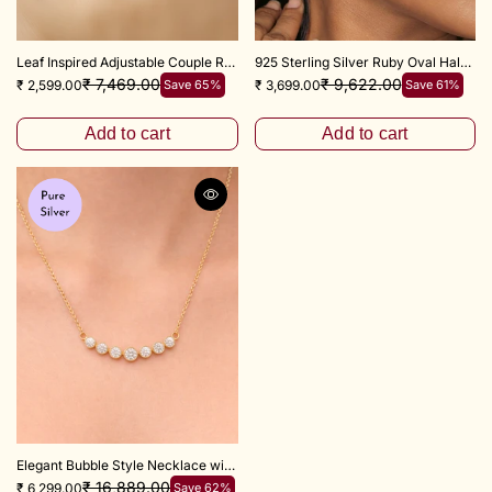
Leaf Inspired Adjustable Couple Ring 925 Sterling Silver
925 Sterling Silver Ruby Oval Halo Zircon Drop Earrings
₹ 7,469.00
₹ 9,622.00
₹ 2,599.00
Save 65%
₹ 3,699.00
Save 61%
Add to cart
Add to cart
Elegant Bubble Style Necklace with Adjustable 18+3 Inch Chain
₹ 16,889.00
₹ 6,299.00
Save 62%