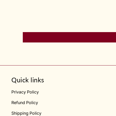
Quick links
Privacy Policy
Refund Policy
Shipping Policy