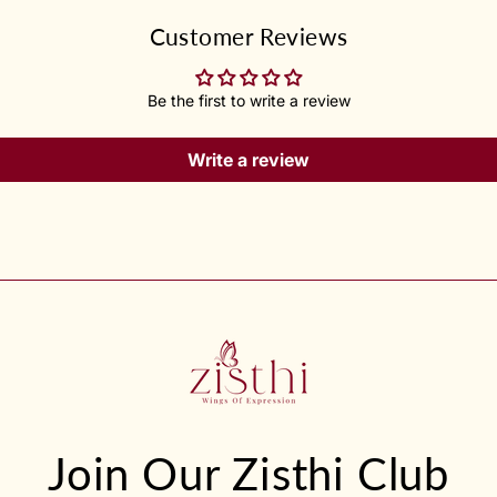
Customer Reviews
Be the first to write a review
Write a review
Join Our Zisthi Club