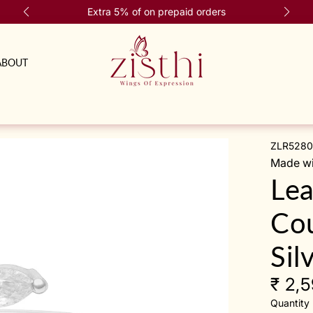
Extra 5% of on prepaid orders
ABOUT
ZLR5280
Made wit
Lea
Cou
Sil
₹ 2,
Quantity