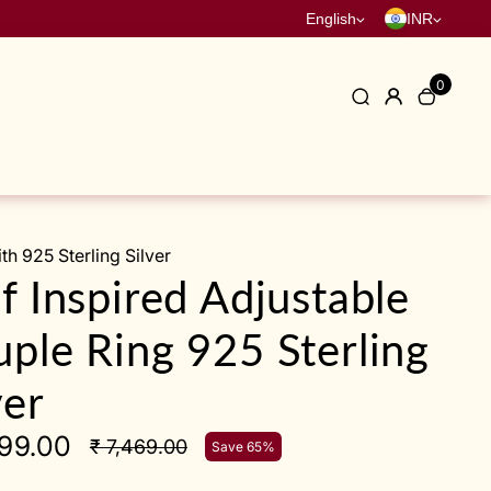
English
INR
0
h 925 Sterling Silver
f Inspired Adjustable
ple Ring 925 Sterling
ver
599.00
₹ 7,469.00
Save 65%