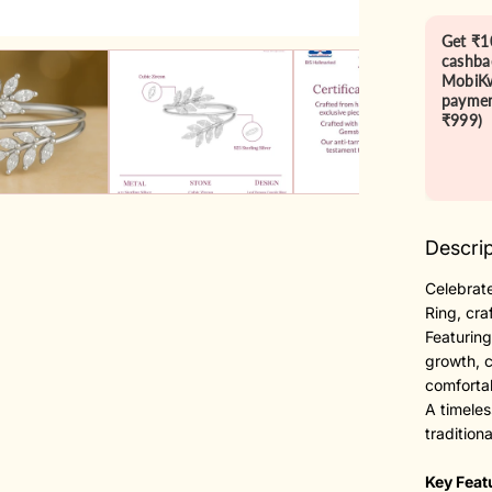
Get ₹1
cashba
MobiKw
paymen
₹999)
Descrip
Celebrate
Ring, cra
Featuring
growth, 
comfortab
A timeles
tradition
Key Feat