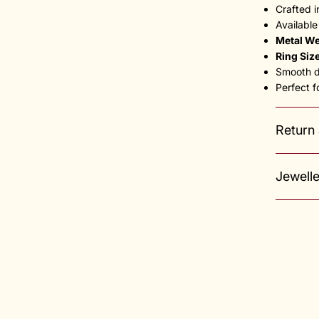
Crafted 
Available
Metal We
Ring Siz
Smooth du
Perfect f
Return
Jewell