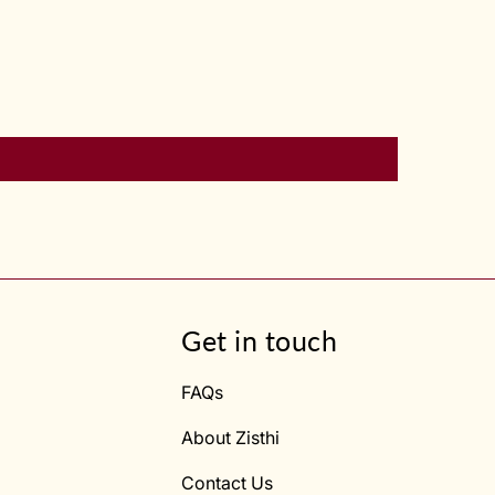
Get in touch
FAQs
About Zisthi
Contact Us