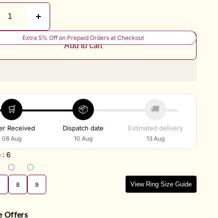
Extra 5% Off on Prepaid Orders at Checkout
Add to cart
🛒
📦
🚚
er Received
Dispatch date
Estimated delivery
08 Aug
10 Aug
13 Aug
e
:
6
View Ring Size Guide
7
8
9
e Offers