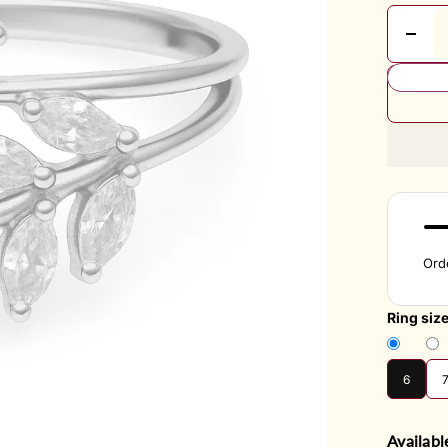
Ord
Ring siz
6
Availabl