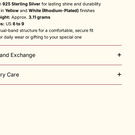
in
925 Sterling Silver
for lasting shine and durability
 in
Yellow
and
White (Rhodium-Plated)
finishes
ight:
Approx.
3.11 grams
es:
US
6 to 9
al-band structure for a comfortable, secure fit
or daily wear or gifting to your special one
 and Exchange
ery Care