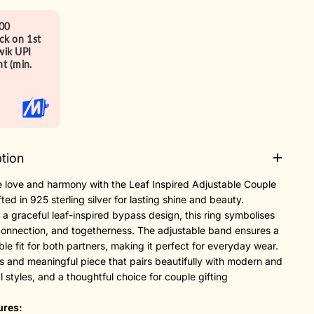
00
ck on 1st
ik UPI
t (min.
tion
 love and harmony with the Leaf Inspired Adjustable Couple
fted in 925 sterling silver for lasting shine and beauty.
 a graceful leaf-inspired bypass design, this ring symbolises
connection, and togetherness. The adjustable band ensures a
le fit for both partners, making it perfect for everyday wear.
s and meaningful piece that pairs beautifully with modern and
al styles, and a thoughtful choice for couple gifting
ures: