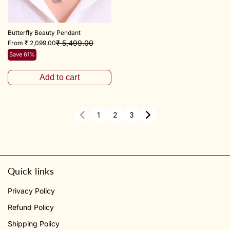
Butterfly Beauty Pendant
₹ 5,499.00
From ₹ 2,099.00
Save 61%
Add to cart
1
2
3
Quick links
Privacy Policy
Refund Policy
Shipping Policy