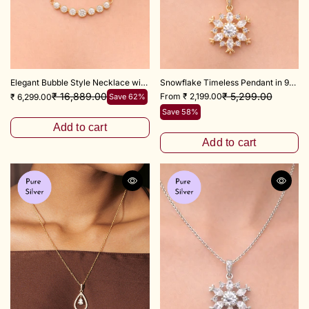
Elegant Bubble Style Necklace with Adjustable 18+3 Inch Chain
Snowflake Timeless Pendant in 925 Sterling Silver
₹ 5,299.00
₹ 16,889.00
From ₹ 2,199.00
₹ 6,299.00
Save 62%
Save 58%
Add to cart
Add to cart