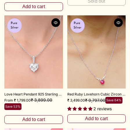
Sold out
Add to cart
Love Heart Pendant 925 Sterling Silver
Red Ruby Lovehorn Cubic Zircon Necklace with 18+3 inch chain Adjustable
₹ 3,899.00
₹ 9,797.00
From ₹ 1,799.00
₹ 3,499.00
Save 64%
Save 53%
2 reviews
Add to cart
Add to cart