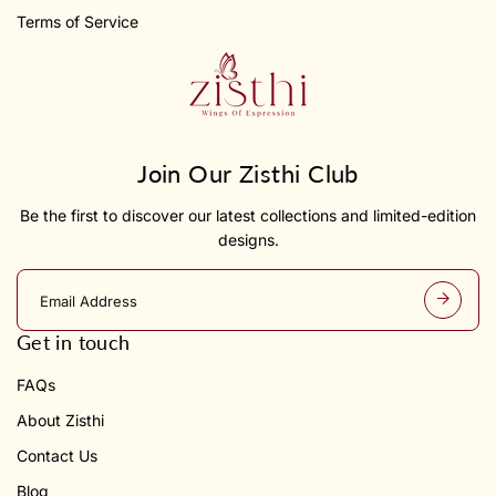
Terms of Service
Join Our Zisthi Club
Be the first to discover our latest collections and limited-edition
designs.
E
m
a
Get in touch
i
l
FAQs
a
d
About Zisthi
d
r
Contact Us
e
s
Blog