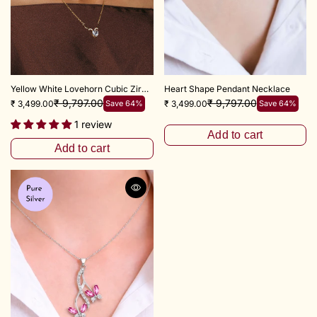
Yellow White Lovehorn Cubic Zircon Necklace
Heart Shape Pendant Necklace
₹ 9,797.00
₹ 9,797.00
₹ 3,499.00
Save 64%
₹ 3,499.00
Save 64%
1 review
Add to cart
Add to cart