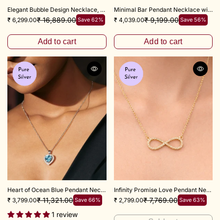
Elegant Bubble Design Necklace, 18+3" inch
Minimal Bar Pendant Necklace with 16+2 Inch Adjustable Chain
₹ 16,889.00
₹ 9,199.00
₹ 6,299.00
Save 62%
₹ 4,039.00
Save 56%
Add to cart
Add to cart
Heart of Ocean Blue Pendant Necklace with adjustable 18+3 inch chain
Infinity Promise Love Pendant Necklace – 18+3 Inch Chain
₹ 11,321.00
₹ 7,769.00
₹ 3,799.00
Save 66%
₹ 2,799.00
Save 63%
1 review