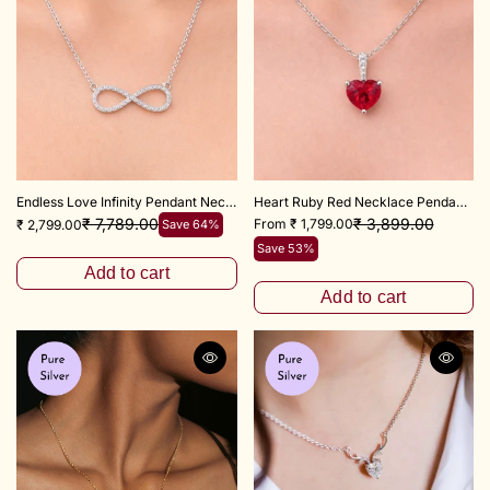
Endless Love Infinity Pendant Necklace 18+3" inch Chain
Heart Ruby Red Necklace Pendant 925 Sterling Silver
₹ 3,899.00
₹ 7,789.00
From ₹ 1,799.00
₹ 2,799.00
Save 64%
Save 53%
Add to cart
Add to cart