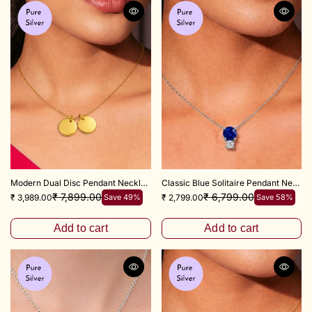
y
Modern Dual Disc Pendant Necklace with 16+2 Inch Adjustable Chain
Classic Blue Solitaire Pendant Necklace with 16+2 Inch Adjustable Chain
₹ 7,899.00
₹ 6,799.00
₹ 3,989.00
Save 49%
₹ 2,799.00
Save 58%
Add to cart
Add to cart