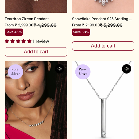
Teardrop Zircon Pendant
Snowflake Pendant 925 Sterling Silver
₹ 4,299.00
₹ 5,299.00
From ₹ 2,299.00
From ₹ 2,199.00
Save 46%
Save 58%
1 review
Add to cart
Add to cart