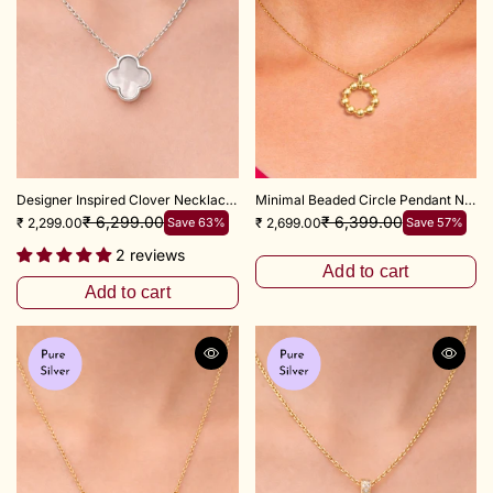
Designer Inspired Clover Necklace 18"+ 2"inch
Minimal Beaded Circle Pendant Necklace 16+2 Inch Adjustable Chain
₹ 6,299.00
₹ 6,399.00
₹ 2,299.00
Save 63%
₹ 2,699.00
Save 57%
2 reviews
Add to cart
Add to cart