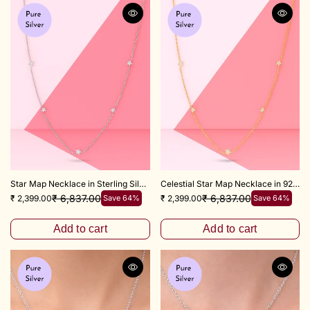
Star Map Necklace in Sterling Silver 18"+3" Inch
Celestial Star Map Necklace in 925 Sterling Silver – 18+3 Inch
₹ 6,837.00
₹ 6,837.00
₹ 2,399.00
Save 64%
₹ 2,399.00
Save 64%
Add to cart
Add to cart