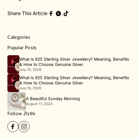
Share This Article
Categories
Popular Posts
What Is 925 Sterling Silver Jewellery? Meaning, Benefits
& How to Choose Genuine Silver
July 16, 2026
What Is 925 Sterling Silver Jewellery? Meaning, Benefits
& How to Choose Genuine Silver
July 16, 2026
A Beautiful Sunday Morning
August 17, 2024
Follow Zisthi