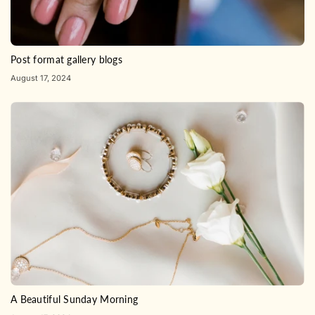
Post format gallery blogs
August 17, 2024
A Beautiful Sunday Morning