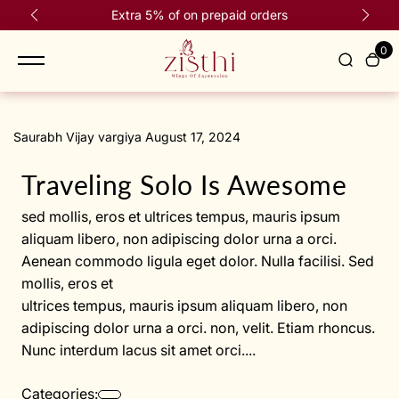
content
Extra 5% of on prepaid orders
0
Saurabh Vijay vargiya August 17, 2024
Traveling Solo Is Awesome
sed mollis, eros et ultrices tempus, mauris ipsum
aliquam libero, non adipiscing dolor urna a orci.
Aenean commodo ligula eget dolor. Nulla facilisi. Sed
mollis, eros et
ultrices tempus, mauris ipsum aliquam libero, non
adipiscing dolor urna a orci. non, velit. Etiam rhoncus.
Nunc interdum lacus sit amet orci....
Categories: