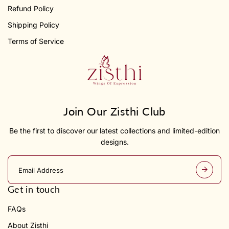
Refund Policy
Shipping Policy
Terms of Service
Join Our Zisthi Club
Be the first to discover our latest collections and limited-edition
designs.
E
m
a
Get in touch
i
l
FAQs
a
d
About Zisthi
d