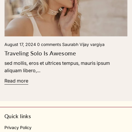
August 17, 2024
0 comments
Saurabh Vijay vargiya
Traveling Solo Is Awesome
sed mollis, eros et ultrices tempus, mauris ipsum
aliquam libero,...
Read more
Quick links
Privacy Policy