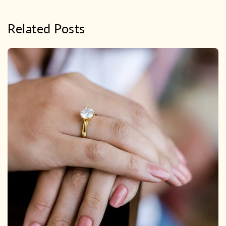
Related Posts