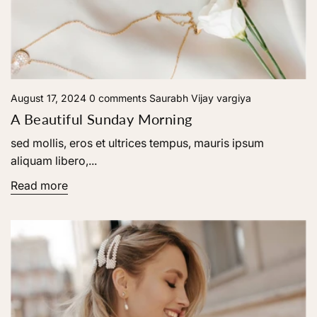
August 17, 2024
0 comments
Saurabh Vijay vargiya
A Beautiful Sunday Morning
sed mollis, eros et ultrices tempus, mauris ipsum
aliquam libero,...
Read more