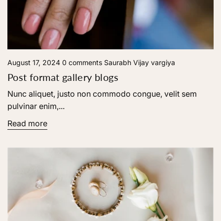
August 17, 2024
0 comments
Saurabh Vijay vargiya
Post format gallery blogs
Nunc aliquet, justo non commodo congue, velit sem
pulvinar enim,...
Read more