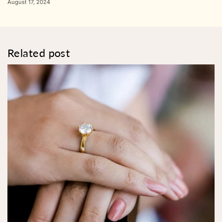
August 17, 2024
Related post