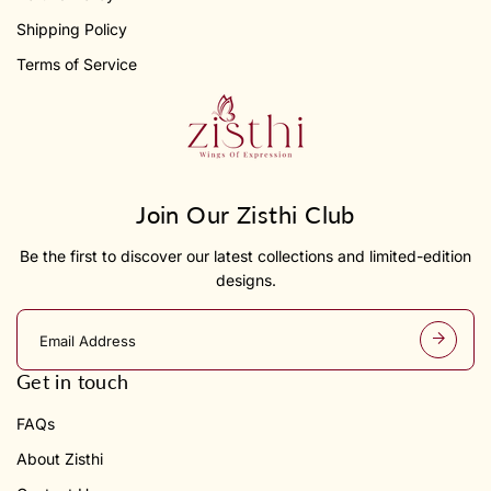
Shipping Policy
Terms of Service
Join Our Zisthi Club
Be the first to discover our latest collections and limited-edition
designs.
E
m
a
Get in touch
i
l
FAQs
a
d
About Zisthi
d
r