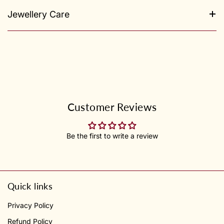
Jewellery Care
Customer Reviews
Be the first to write a review
Quick links
Privacy Policy
Refund Policy