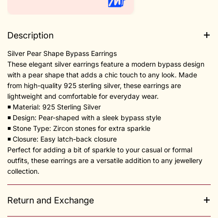
Description
Silver Pear Shape Bypass Earrings
These elegant silver earrings feature a modern bypass design
with a pear shape that adds a chic touch to any look. Made
from high-quality 925 sterling silver, these earrings are
lightweight and comfortable for everyday wear.
◾️ Material: 925 Sterling Silver
◾️ Design: Pear-shaped with a sleek bypass style
◾️ Stone Type: Zircon stones for extra sparkle
◾️ Closure: Easy latch-back closure
Perfect for adding a bit of sparkle to your casual or formal
outfits, these earrings are a versatile addition to any jewellery
collection.
Return and Exchange