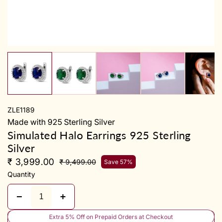
y
ZLE1189
Made with 925 Sterling Silver
Simulated Halo Earrings 925 Sterling
Silver
₹ 3,999.00
₹ 9,499.00
Save 57%
Quantity
Extra 5% Off on Prepaid Orders at Checkout