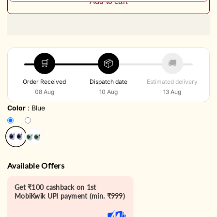
Add to cart
🛒
📦
🚚
Order Received
Dispatch date
Estimated delivery
08 Aug
10 Aug
13 Aug
Color
:
Blue
Available Offers
Get ₹100 cashback on 1st
MobiKwik UPI payment (min. ₹999)