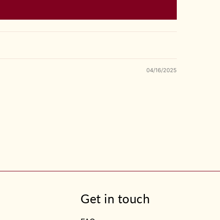
04/16/2025
Get in touch