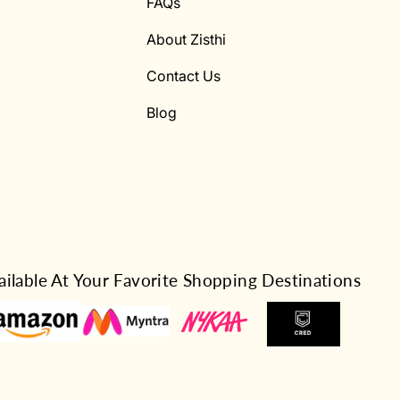
FAQs
About Zisthi
Contact Us
Blog
ailable At Your Favorite Shopping Destinations