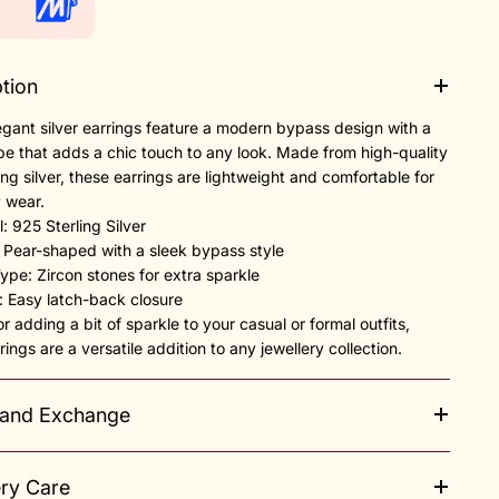
tion
gant silver earrings feature a modern bypass design with a
e that adds a chic touch to any look. Made from high-quality
ing silver, these earrings are lightweight and comfortable for
 wear.
l: 925 Sterling Silver
: Pear-shaped with a sleek bypass style
Type: Zircon stones for extra sparkle
e: Easy latch-back closure
or adding a bit of sparkle to your casual or formal outfits,
rings are a versatile addition to any jewellery collection.
 and Exchange
ery Care