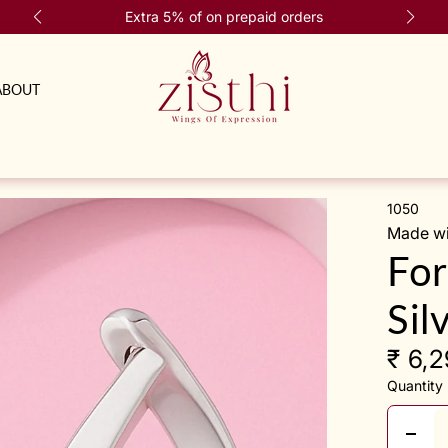
Extra 5% of on prepaid orders
ABOUT
1050
Made wit
For
Sil
₹ 6,
Quantity