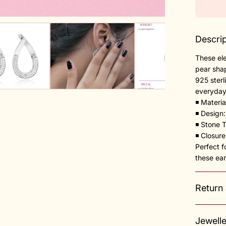
Descrip
These ele
pear shap
925 sterl
everyday
◾️ Materia
◾️ Design
◾️ Stone 
◾️ Closur
Perfect f
these ear
Return
Jewell