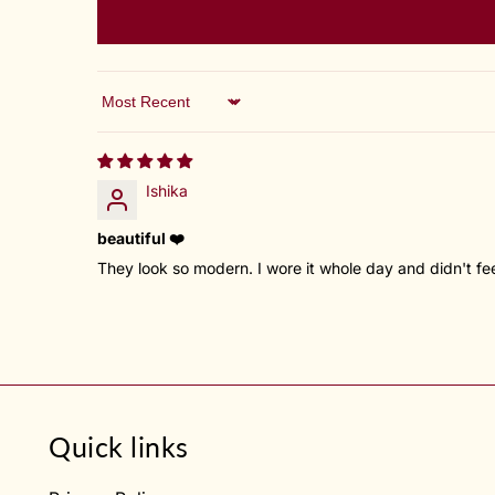
Sort by
Ishika
beautiful ❤️
They look so modern. I wore it whole day and didn't feel 
Quick links