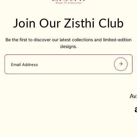
Join Our Zisthi Club
Be the first to discover our latest collections and limited-edition
designs.
E
m
a
i
l
a
d
Av
d
r
e
s
s