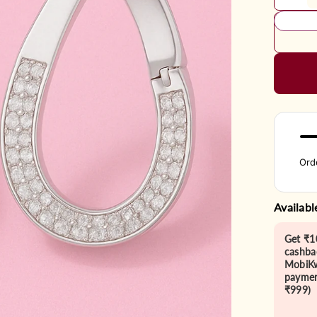
Ord
Availabl
Get ₹1
cashba
MobiKw
paymen
₹999)