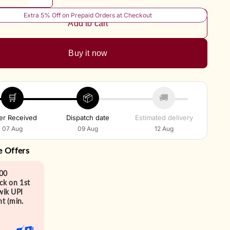
Extra 5% Off on Prepaid Orders at Checkout
Add to cart
Buy it now
🛒
📦
🚚
er Received
Dispatch date
Estimated delivery
07 Aug
09 Aug
12 Aug
e Offers
00
ck on 1st
ik UPI
t (min.