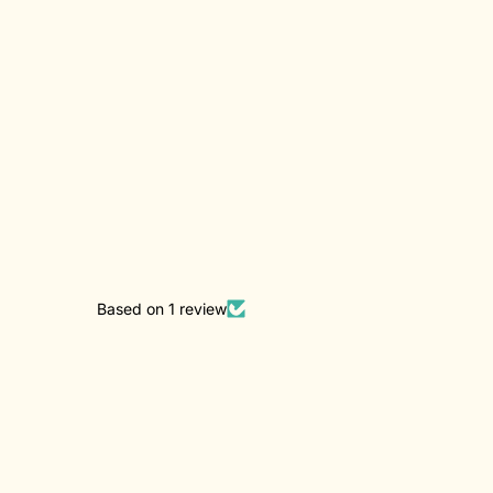
Based on 1 review