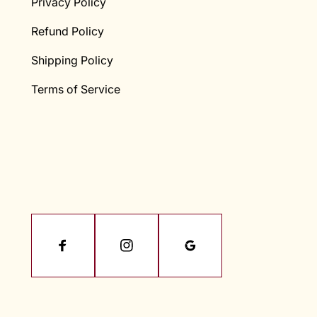
Privacy Policy
Refund Policy
Shipping Policy
Terms of Service