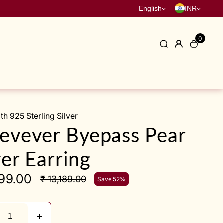
English
INR
0
h 925 Sterling Silver
evever Byepass Pear
ver Earring
299.00
₹ 13,189.00
Save 52%