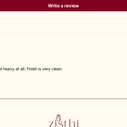
Write a review
heavy at all. Finish is very clean.