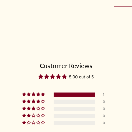
Customer Reviews
5.00 out of 5
1
0
0
0
0