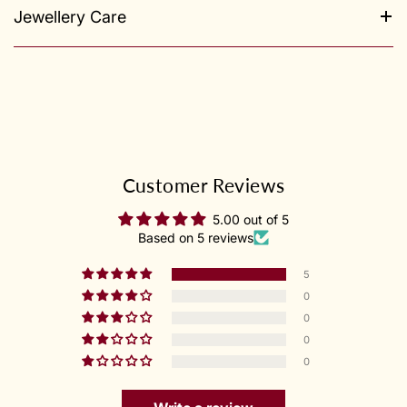
Jewellery Care
Customer Reviews
5.00 out of 5
Based on 5 reviews
5
0
0
0
0