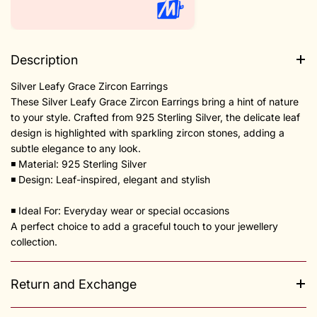
Description
Silver Leafy Grace Zircon Earrings
These Silver Leafy Grace Zircon Earrings bring a hint of nature
to your style. Crafted from 925 Sterling Silver, the delicate leaf
design is highlighted with sparkling zircon stones, adding a
subtle elegance to any look.
◾️ Material: 925 Sterling Silver
◾️ Design: Leaf-inspired, elegant and stylish
◾️ Ideal For: Everyday wear or special occasions
A perfect choice to add a graceful touch to your jewellery
collection.
Return and Exchange