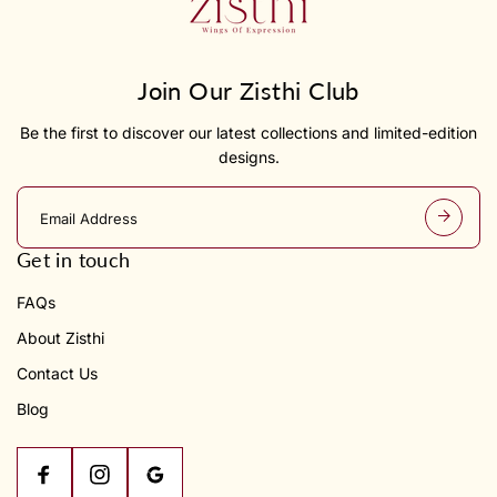
Join Our Zisthi Club
Be the first to discover our latest collections and limited-edition
designs.
E
m
a
Get in touch
i
l
FAQs
a
d
About Zisthi
d
r
Contact Us
e
s
Blog
s