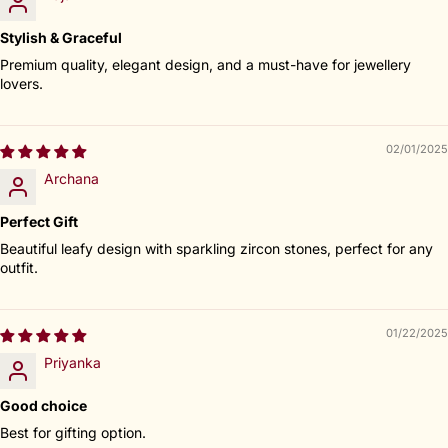
Stylish & Graceful
Premium quality, elegant design, and a must-have for jewellery
lovers.
02/01/2025
Archana
Perfect Gift
Beautiful leafy design with sparkling zircon stones, perfect for any
outfit.
01/22/2025
Priyanka
Good choice
Best for gifting option.