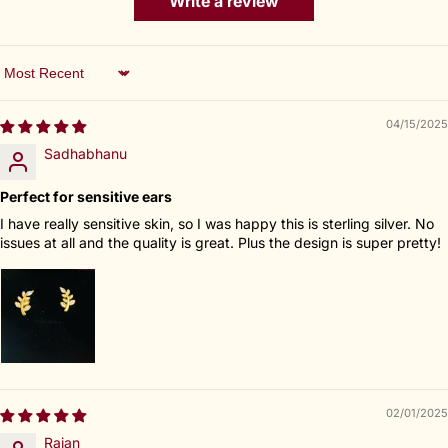
Write a review
Sort by
04/15/2025
Sadhabhanu
Perfect for sensitive ears
I have really sensitive skin, so I was happy this is sterling silver. No
issues at all and the quality is great. Plus the design is super pretty!
02/01/2025
Rajan