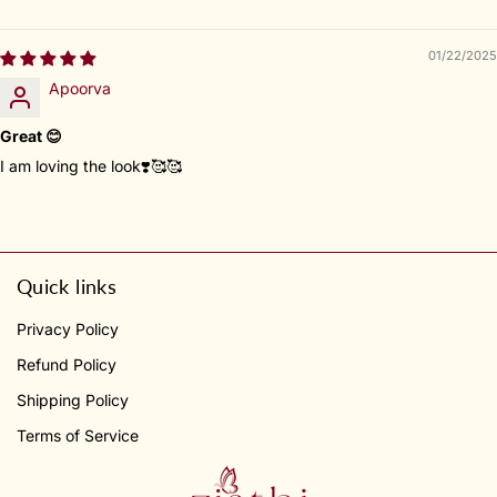
01/22/2025
Apoorva
Great 😊
I am loving the look❣️🥰🥰
Quick links
Privacy Policy
Refund Policy
Shipping Policy
Terms of Service