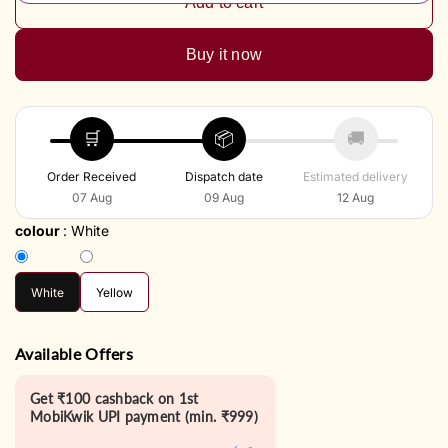
Add to cart
Buy it now
🛒
📦
🚚
Order Received
Dispatch date
Estimated delivery
07 Aug
09 Aug
12 Aug
colour
:
White
White
Yellow
Available Offers
Get ₹100 cashback on 1st
MobiKwik UPI payment (min. ₹999)