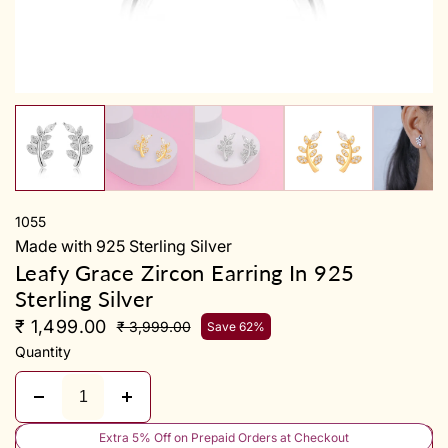
y
1055
Made with 925 Sterling Silver
Leafy Grace Zircon Earring In 925
Sterling Silver
₹ 1,499.00
₹ 3,999.00
Save 62%
Quantity
Extra 5% Off on Prepaid Orders at Checkout