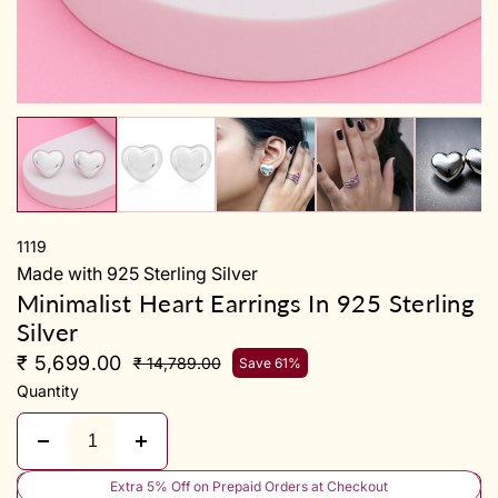
y
1119
Made with 925 Sterling Silver
Minimalist Heart Earrings In 925 Sterling
Silver
₹ 5,699.00
₹ 14,789.00
Save 61%
Quantity
Extra 5% Off on Prepaid Orders at Checkout