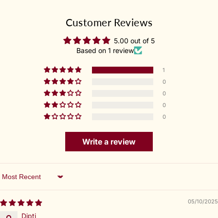
Customer Reviews
5.00 out of 5
Based on 1 review
1
0
0
0
0
Write a review
Sort by
05/10/2025
Dipti