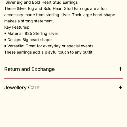
Silver Big and Bold Heart Stud Earrings
These Silver Big and Bold Heart Stud Earrings are a fun
accessory made from sterling silver. Their large heart shape
makes a strong statement.
Key Features:
◾️ Material: 925 Sterling silver
◾️ Design: Big heart shape
◾️ Versatile: Great for everyday or special events
These earrings add a playful touch to any outfit!
Return and Exchange
Jewellery Care