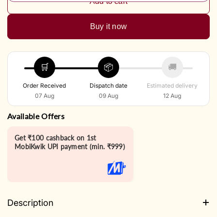
Add to cart
Buy it now
🛒
📦
🚚
Order Received
Dispatch date
Estimated delivery
07 Aug
09 Aug
12 Aug
Available Offers
Get ₹100 cashback on 1st
MobiKwik UPI payment (min. ₹999)
Description