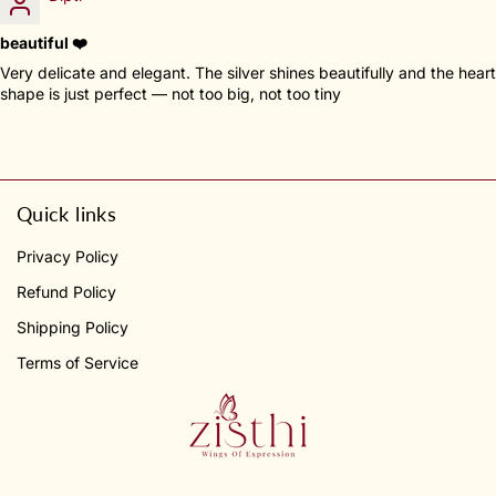
beautiful ❤️
Very delicate and elegant. The silver shines beautifully and the heart
shape is just perfect — not too big, not too tiny
Quick links
Privacy Policy
Refund Policy
Shipping Policy
Terms of Service