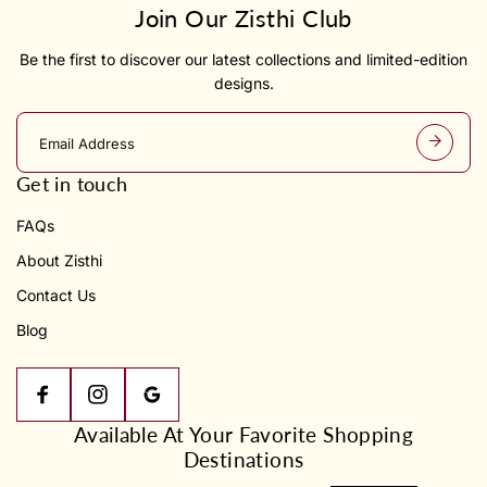
Join Our Zisthi Club
Be the first to discover our latest collections and limited-edition
designs.
E
m
a
Get in touch
i
l
FAQs
a
d
About Zisthi
d
r
Contact Us
e
s
Blog
s
Available At Your Favorite Shopping
Destinations